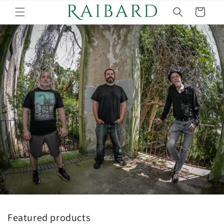
Skip to
Cart
content
Featured products