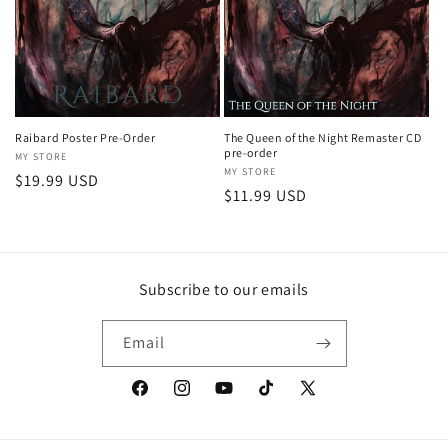
Raibard Poster Pre-Order
The Queen of the Night Remaster CD
pre-order
Vendor:
MY STORE
Vendor:
MY STORE
Regular
$19.99 USD
Regular
$11.99 USD
price
price
Subscribe to our emails
Email
Facebook
Instagram
YouTube
TikTok
X
(Twitter)